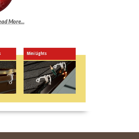
ead More...
s
Mini Lights
y gutter, shingle or roof
nes with Leaf Guards!
 C5, C6, C7, C9, mini,
LED lights and more
y to use and install. Can
 multiple ways
p is inconspicuous and will
 with your décor
 "plastic-efficient" design
ights in place all season