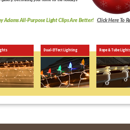
e gallery. Decorating your home for the holidays
 Adams All-Purpose Light Clips Are Better!
Click Here To R
ights
Dual-Effect Lighting
Rope & Tube Light
Fits almost an
edge - even o
Work with C4,
icicle, rope, 
Extremely eas
be configured
Attractive cli
blend right in
Patent-pending
Snug fit hold l