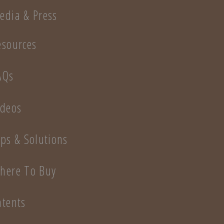
edia & Press
esources
AQs
ideos
ips & Solutions
here To Buy
atents