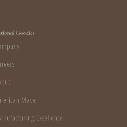
long without 
Display two st
effects
Use year 'rou
decorations o
tional Goodies
ompany
areers
bout
merican Made
anufacturing Excellence