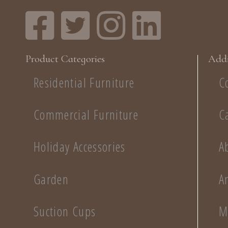
Product Categories
Addi
Residential Furniture
C
Commercial Furniture
C
Holiday Accessories
A
Garden
A
Suction Cups
M