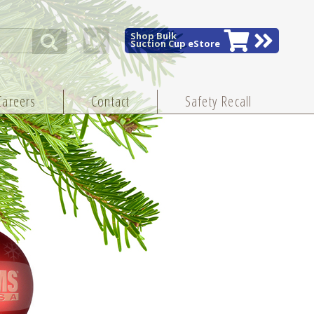
Shop Bulk
Suction Cup eStore
Careers
Contact
Safety Recall