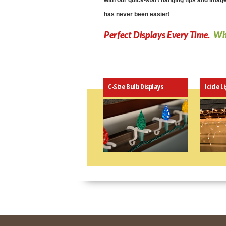
with our quick-start hanging tips and imag
has never been easier!
Perfect Displays Every Time.
Why
C-Size Bulb Displays
Icicle L