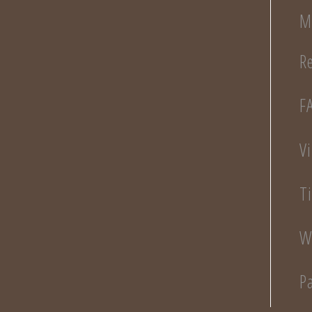
M
R
F
V
T
W
P