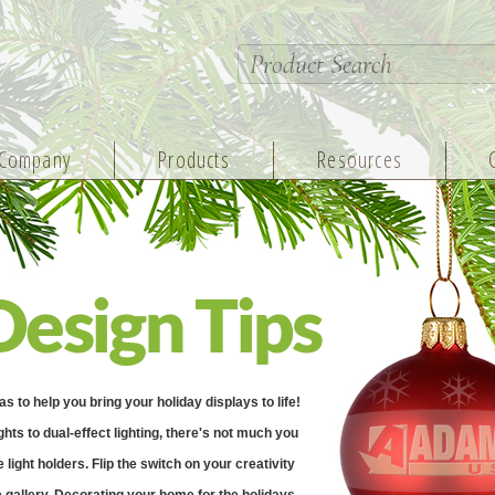
Company
Products
Resources
Design Tips
to help you bring your holiday displays to life!
ghts to dual-effect lighting, there's not much you
light holders. Flip the switch on your creativity