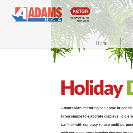
Home
Holiday
Adams Manufacturing has some bright ideas 
From simple to elaborate displays; icicle li
can't do with our easy-to-use multi-purpose 