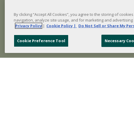
By clicking “Accept All Cookies”, you agree to the storing of cookie
navigation, analyze site usage, and for marketing and advertising
Privacy Policy
|
Cookie Policy |
Do Not Sell or Share My Pe
Cookie Preference Tool
Necessary Coo