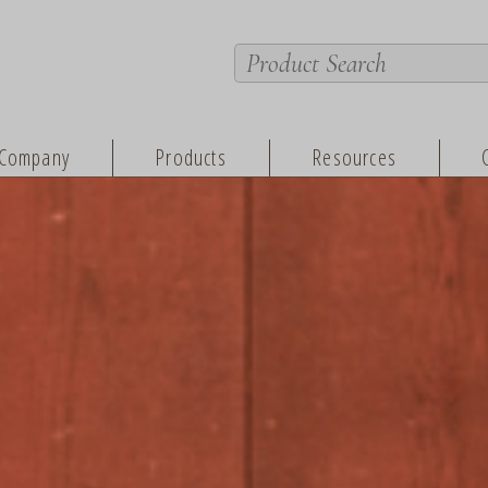
Company
Products
Resources