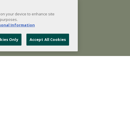
s on your device to enhance site
 purposes.
rsonal Information
kies Only
Accept All Cookies
- Featured Products -