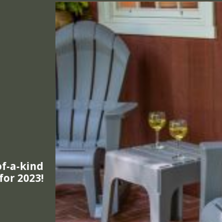
mproved
e Design