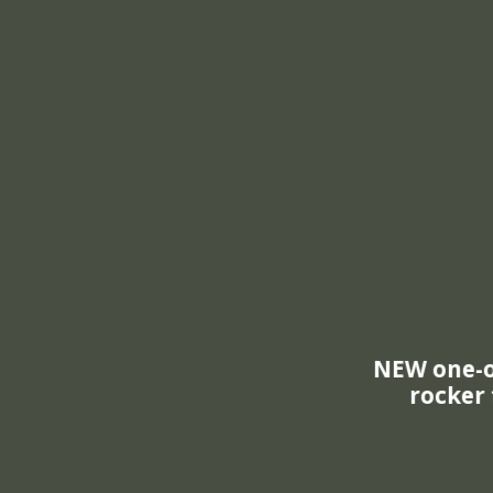
New and I
Lock-N-Plac