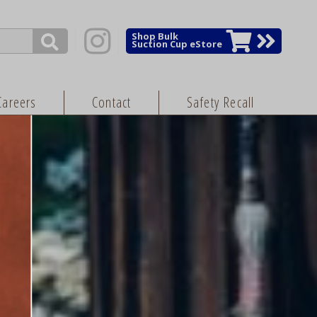
Shop Bulk
Suction Cup eStore
Careers
Contact
Safety Recall