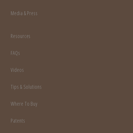
Media & Press
Resources
FAQs
Videos
Tips & Solutions
Where To Buy
Patents