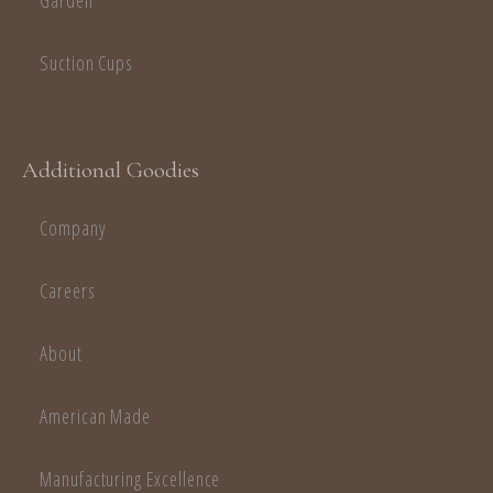
Garden
Suction Cups
Additional Goodies
Company
Careers
About
American Made
Manufacturing Excellence