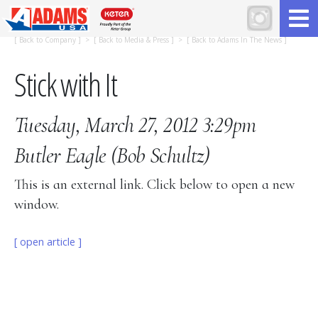
[
Back to Company
] > [
Back to Media & Press
] > [
Back to Adams In The News
]
Stick with It
Tuesday, March 27, 2012 3:29pm
Butler Eagle
(Bob Schultz)
This is an external link. Click below to open a new
window.
[ open article ]