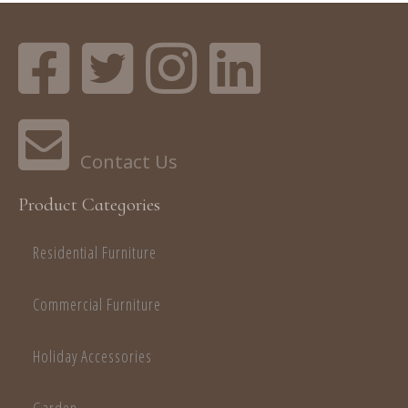
Product Categories
Residential Furniture
Commercial Furniture
Holiday Accessories